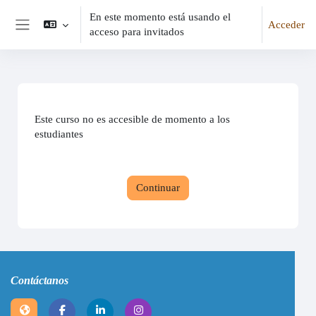
En este momento está usando el
Acceder
acceso para invitados
Panel lateral
Este curso no es accesible de momento a los
estudiantes
Continuar
Contáctanos