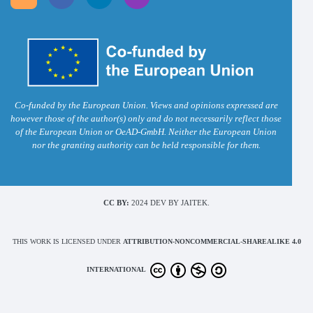
Co-funded by the European Union. Views and opinions expressed are
however those of the author(s) only and do not necessarily reflect those
of the European Union or OeAD-GmbH. Neither the European Union
nor the granting authority can be held responsible for them.
CC BY:
2024 DEV BY JAITEK.
THIS WORK IS LICENSED UNDER
ATTRIBUTION-NONCOMMERCIAL-SHAREALIKE 4.0
INTERNATIONAL